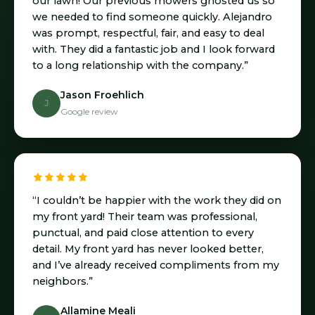
our lawn! Our previous mowers ghosted us so
we needed to find someone quickly. Alejandro
was prompt, respectful, fair, and easy to deal
with. They did a fantastic job and I look forward
to a long relationship with the company.”
Jason Froehlich
J
Google review
“I couldn’t be happier with the work they did on
my front yard! Their team was professional,
punctual, and paid close attention to every
detail. My front yard has never looked better,
and I’ve already received compliments from my
neighbors.”
Allamine Meali