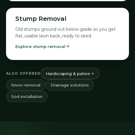
08
Stump Removal
Old stumps ground out below grade so you get
flat, usable lawn back, ready to seed.
Explore stump removal
ALSO OFFERED
Hardscaping & patios
Snow removal
Drainage solutions
Sod installation