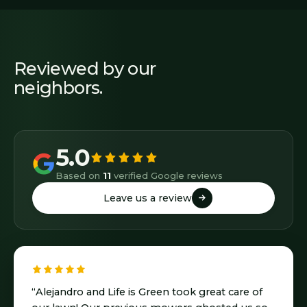
Reviewed by our
neighbors.
5.0
Based on
11
verified Google reviews
Leave us a review
Leave us a review
“Alejandro and Life is Green took great care of