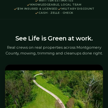
WRITTEN ESTIMATES
KNOWLEDGEABLE, LOCAL TEAM
$1M INSURED & LICENSED
MILITARY DISCOUNT
CASH · ZELLE · CHECK
See Life is Green at work.
Real crews on real properties across Montgomery
County, mowing, trimming and cleanups done right.