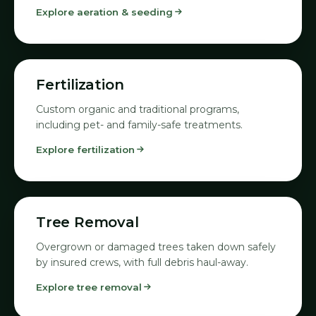
Explore aeration & seeding
06
Fertilization
Custom organic and traditional programs,
including pet- and family-safe treatments.
Explore fertilization
07
Tree Removal
Overgrown or damaged trees taken down safely
by insured crews, with full debris haul-away.
Explore tree removal