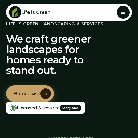
Life is Green
LIFE IS GREEN, LANDSCAPING & SERVICES
We craft greener
landscapes for
homes ready to
stand out.
Book a visit
Book a visit
Licensed & Insured
Maryland