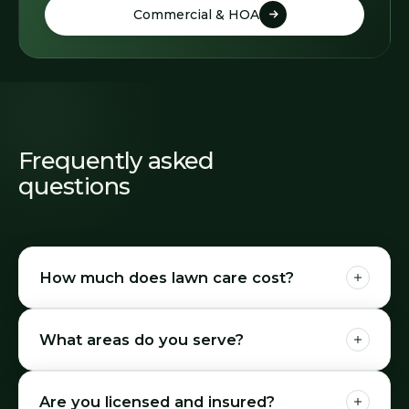
Commercial & HOA
Commercial & HOA
Frequently asked
questions
How much does lawn care cost?
What areas do you serve?
Are you licensed and insured?