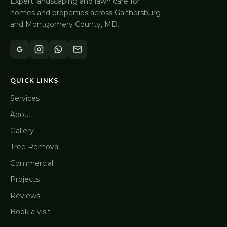
Expert landscaping and lawn care for
homes and properties across Gaithersburg
and Montgomery County, MD.
QUICK LINKS
Services
About
Gallery
Tree Removal
Commercial
Projects
Reviews
Book a visit