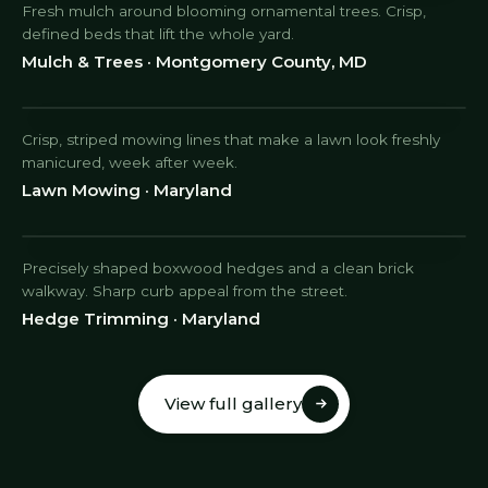
Fresh mulch around blooming ornamental trees. Crisp,
defined beds that lift the whole yard.
Mulch & Trees · Montgomery County, MD
Crisp, striped mowing lines that make a lawn look freshly
manicured, week after week.
Lawn Mowing · Maryland
Precisely shaped boxwood hedges and a clean brick
walkway. Sharp curb appeal from the street.
Hedge Trimming · Maryland
View full gallery
View full gallery