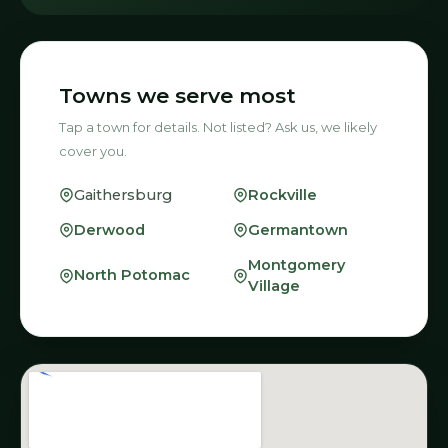
Towns we serve most
Tap a town for details. Not listed? Ask us, we likely
cover you.
Rockville
Gaithersburg
Derwood
Germantown
Montgomery
North Potomac
Village