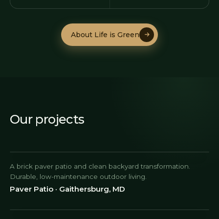
About Life is Green
About Life is Green
Our projects
A brick paver patio and clean backyard transformation.
Durable, low-maintenance outdoor living.
Paver Patio · Gaithersburg, MD