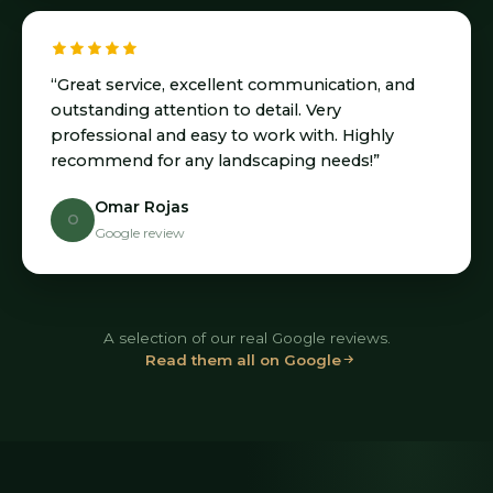
“Great service, excellent communication, and
outstanding attention to detail. Very
professional and easy to work with. Highly
recommend for any landscaping needs!”
Omar Rojas
O
Google review
A selection of our real Google reviews.
Read them all on Google