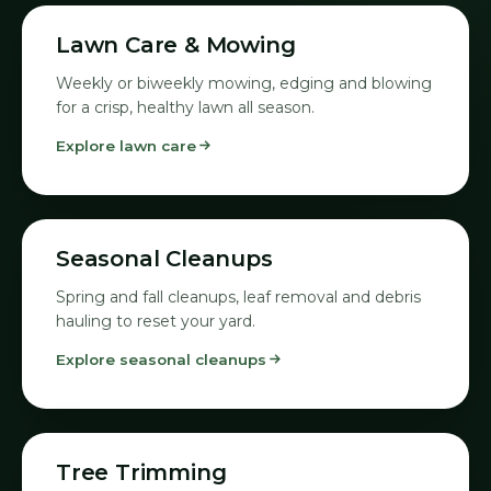
01
Lawn Care & Mowing
Weekly or biweekly mowing, edging and blowing
for a crisp, healthy lawn all season.
Explore lawn care
02
Seasonal Cleanups
Spring and fall cleanups, leaf removal and debris
hauling to reset your yard.
Explore seasonal cleanups
03
Tree Trimming