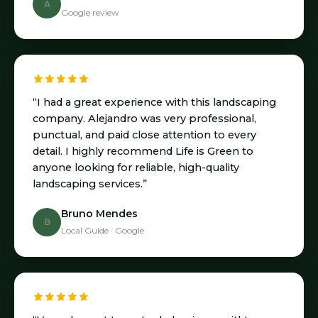
A
Google review
“I had a great experience with this landscaping
company. Alejandro was very professional,
punctual, and paid close attention to every
detail. I highly recommend Life is Green to
anyone looking for reliable, high-quality
landscaping services.”
Bruno Mendes
B
Local Guide · Google