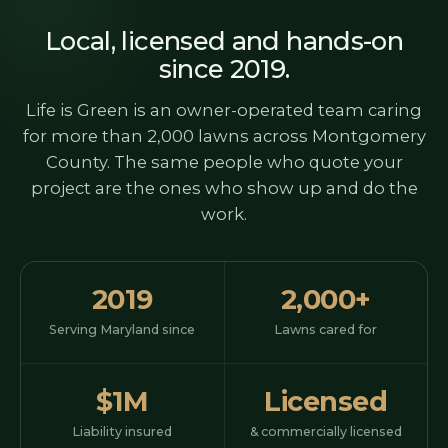
Local, licensed and hands-on
since 2019.
Life is Green is an owner-operated team caring
for more than 2,000 lawns across Montgomery
County. The same people who quote your
project are the ones who show up and do the
work.
2019
2,000+
Serving Maryland since
Lawns cared for
$1M
Licensed
Liability insured
& commercially licensed