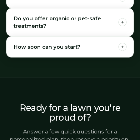
Do you offer organic or pet-safe
treatments?
How soon can you start?
Ready for a lawn you're
proud of?
Answer a few quick questions for a
personalized plan, then reserve a priority on-