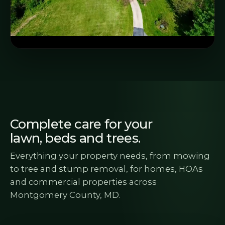
Complete care for your
lawn, beds and trees.
Everything your property needs, from mowing
to tree and stump removal, for homes, HOAs
and commercial properties across
Montgomery County, MD.