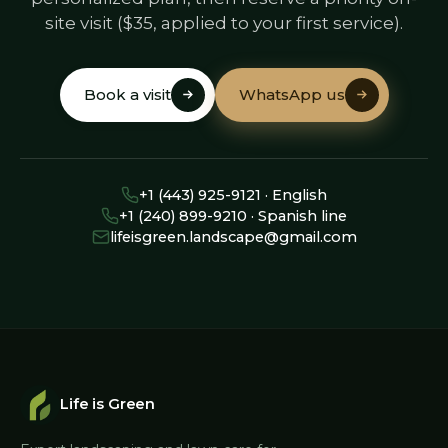
site visit ($35, applied to your first service).
Book a visit
WhatsApp us
Book a visit
WhatsApp us
+1 (443) 925-9121 · English
+1 (240) 899-9210 · Spanish line
lifeisgreen.landscape@gmail.com
Life is Green