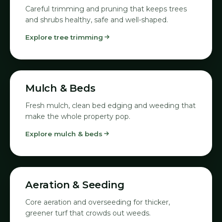
Careful trimming and pruning that keeps trees
and shrubs healthy, safe and well-shaped.
Explore tree trimming
04
Mulch & Beds
Fresh mulch, clean bed edging and weeding that
make the whole property pop.
Explore mulch & beds
05
Aeration & Seeding
Core aeration and overseeding for thicker,
greener turf that crowds out weeds.