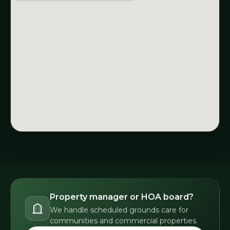
Property manager or HOA board?
We handle scheduled grounds care for
communities and commercial properties.