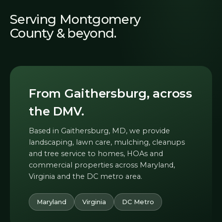
Serving Montgomery
County & beyond.
From Gaithersburg, across
the DMV.
Based in Gaithersburg, MD, we provide
landscaping, lawn care, mulching, cleanups
and tree service to homes, HOAs and
commercial properties across Maryland,
Virginia and the DC metro area.
Maryland
Virginia
DC Metro