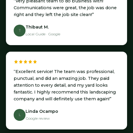
“Very pleasant team to do business with!
Communications were great, the job was done
right and they left the job site clean!”
Thibaut M.
T
Local Guide · Google
“Excellent service! The team was professional,
punctual, and did an amazing job. They paid
attention to every detail, and my yard looks
fantastic. I highly recommend this landscaping
company and will definitely use them again!”
Linda Ocampo
L
Google review